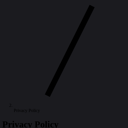
Privacy Policy
Privacy Policy