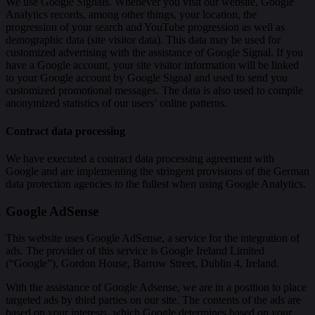
We use Google Signals. Whenever you visit our website, Google
Analytics records, among other things, your location, the
progression of your search and YouTube progression as well as
demographic data (site visitor data). This data may be used for
customized advertising with the assistance of Google Signal. If you
have a Google account, your site visitor information will be linked
to your Google account by Google Signal and used to send you
customized promotional messages. The data is also used to compile
anonymized statistics of our users’ online patterns.
Contract data processing
We have executed a contract data processing agreement with
Google and are implementing the stringent provisions of the German
data protection agencies to the fullest when using Google Analytics.
Google AdSense
This website uses Google AdSense, a service for the integration of
ads. The provider of this service is Google Ireland Limited
(“Google”), Gordon House, Barrow Street, Dublin 4, Ireland.
With the assistance of Google Adsense, we are in a position to place
targeted ads by third parties on our site. The contents of the ads are
based on your interests, which Google determines based on your