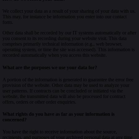
We collect your data as a result of your sharing of your data with us.
This may, for instance be information you enter into our contact
form.
Other data shall be recorded by our IT systems automatically or after
you consent to its recording during your website visit. This data
comprises primarily technical information (e.g., web browser,
operating system, or time the site was accessed). This information is
recorded automatically when you access this website.
What are the purposes we use your data for?
A portion of the information is generated to guarantee the error free
provision of the website. Other data may be used to analyze your
user patterns. If contracts can be concluded or initiated via the
website, the transmitted data will also be processed for contract
offers, orders or other order enquiries.
What rights do you have as far as your information is
concerned?
You have the right to receive information about the source,
recipients, and purposes of your archived personal data at any time