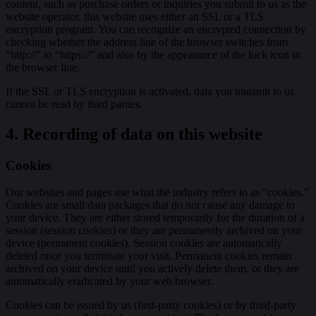
content, such as purchase orders or inquiries you submit to us as the
website operator, this website uses either an SSL or a TLS
encryption program. You can recognize an encrypted connection by
checking whether the address line of the browser switches from
“http://” to “https://” and also by the appearance of the lock icon in
the browser line.
If the SSL or TLS encryption is activated, data you transmit to us
cannot be read by third parties.
4. Recording of data on this website
Cookies
Our websites and pages use what the industry refers to as “cookies.”
Cookies are small data packages that do not cause any damage to
your device. They are either stored temporarily for the duration of a
session (session cookies) or they are permanently archived on your
device (permanent cookies). Session cookies are automatically
deleted once you terminate your visit. Permanent cookies remain
archived on your device until you actively delete them, or they are
automatically eradicated by your web browser.
Cookies can be issued by us (first-party cookies) or by third-party