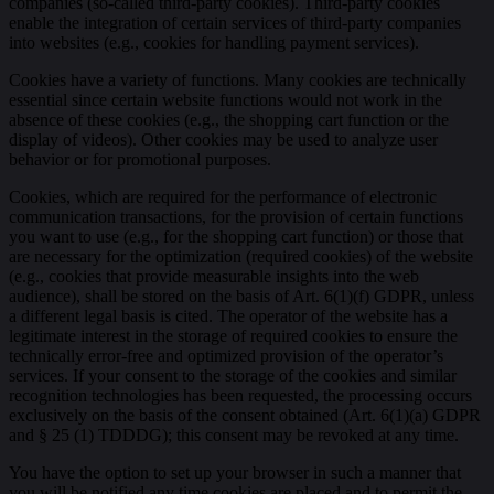
companies (so-called third-party cookies). Third-party cookies
enable the integration of certain services of third-party companies
into websites (e.g., cookies for handling payment services).
Cookies have a variety of functions. Many cookies are technically
essential since certain website functions would not work in the
absence of these cookies (e.g., the shopping cart function or the
display of videos). Other cookies may be used to analyze user
behavior or for promotional purposes.
Cookies, which are required for the performance of electronic
communication transactions, for the provision of certain functions
you want to use (e.g., for the shopping cart function) or those that
are necessary for the optimization (required cookies) of the website
(e.g., cookies that provide measurable insights into the web
audience), shall be stored on the basis of Art. 6(1)(f) GDPR, unless
a different legal basis is cited. The operator of the website has a
legitimate interest in the storage of required cookies to ensure the
technically error-free and optimized provision of the operator’s
services. If your consent to the storage of the cookies and similar
recognition technologies has been requested, the processing occurs
exclusively on the basis of the consent obtained (Art. 6(1)(a) GDPR
and § 25 (1) TDDDG); this consent may be revoked at any time.
You have the option to set up your browser in such a manner that
you will be notified any time cookies are placed and to permit the