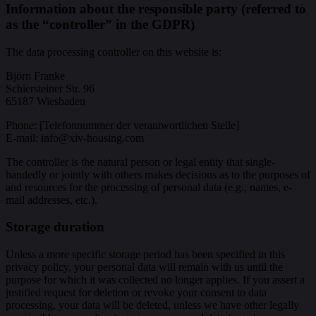
Information about the responsible party (referred to
as the “controller” in the GDPR)
The data processing controller on this website is:
Björn Franke
Schiersteiner Str. 96
65187 Wiesbaden
Phone: [Telefonnummer der verantwortlichen Stelle]
E-mail: info@xiv-housing.com
The controller is the natural person or legal entity that single-
handedly or jointly with others makes decisions as to the purposes of
and resources for the processing of personal data (e.g., names, e-
mail addresses, etc.).
Storage duration
Unless a more specific storage period has been specified in this
privacy policy, your personal data will remain with us until the
purpose for which it was collected no longer applies. If you assert a
justified request for deletion or revoke your consent to data
processing, your data will be deleted, unless we have other legally