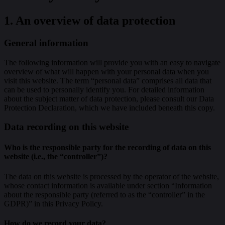
1. An overview of data protection
General information
The following information will provide you with an easy to navigate
overview of what will happen with your personal data when you
visit this website. The term “personal data” comprises all data that
can be used to personally identify you. For detailed information
about the subject matter of data protection, please consult our Data
Protection Declaration, which we have included beneath this copy.
Data recording on this website
Who is the responsible party for the recording of data on this
website (i.e., the “controller”)?
The data on this website is processed by the operator of the website,
whose contact information is available under section “Information
about the responsible party (referred to as the “controller” in the
GDPR)” in this Privacy Policy.
How do we record your data?