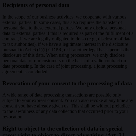
Recipients of personal data
In the scope of our business activities, we cooperate with various
external parties. In some cases, this also requires the transfer of
personal data to these external parties. We only disclose personal
data to external parties if this is required as part of the fulfillment of a
contract, if we are legally obligated to do so (e.g., disclosure of data
to tax authorities), if we have a legitimate interest in the disclosure
pursuant to Art. 6 (1)(f) GDPR, or if another legal basis permits the
disclosure of this data. When using processors, we only disclose
personal data of our customers on the basis of a valid contract on
data processing. In the case of joint processing, a joint processing
agreement is concluded.
Revocation of your consent to the processing of data
A wide range of data processing transactions are possible only
subject to your express consent. You can also revoke at any time any
consent you have already given us. This shall be without prejudice
to the lawfulness of any data collection that occurred prior to your
revocation.
Right to object to the collection of data in special
cases; right to object to direct advertising (Art. 21