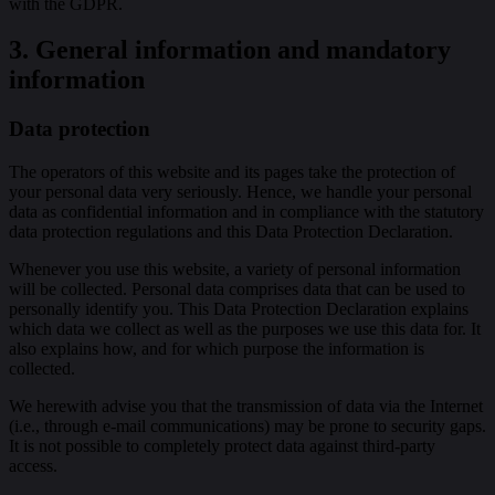
with the GDPR.
3. General information and mandatory
information
Data protection
The operators of this website and its pages take the protection of
your personal data very seriously. Hence, we handle your personal
data as confidential information and in compliance with the statutory
data protection regulations and this Data Protection Declaration.
Whenever you use this website, a variety of personal information
will be collected. Personal data comprises data that can be used to
personally identify you. This Data Protection Declaration explains
which data we collect as well as the purposes we use this data for. It
also explains how, and for which purpose the information is
collected.
We herewith advise you that the transmission of data via the Internet
(i.e., through e-mail communications) may be prone to security gaps.
It is not possible to completely protect data against third-party
access.