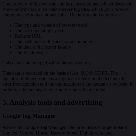
The provider of this website and its pages automatically collects and
stores information in so-called server log files, which your browser
communicates to us automatically. The information comprises:
The type and version of browser used
The used operating system
Referrer URL
The hostname of the accessing computer
The time of the server inquiry
The IP address
This data is not merged with other data sources.
This data is recorded on the basis of Art. 6(1)(f) GDPR. The
operator of the website has a legitimate interest in the technically
error free depiction and the optimization of the operator’s website. In
order to achieve this, server log files must be recorded.
5. Analysis tools and advertising
Google Tag Manager
We use the Google Tag Manager. The provider is Google Ireland
Limited, Gordon House, Barrow Street, Dublin 4, Ireland