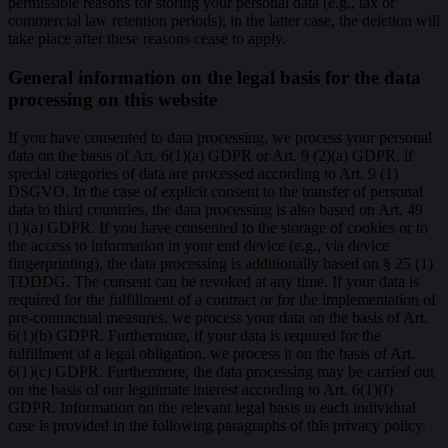
permissible reasons for storing your personal data (e.g., tax or
commercial law retention periods); in the latter case, the deletion will
take place after these reasons cease to apply.
General information on the legal basis for the data
processing on this website
If you have consented to data processing, we process your personal
data on the basis of Art. 6(1)(a) GDPR or Art. 9 (2)(a) GDPR, if
special categories of data are processed according to Art. 9 (1)
DSGVO. In the case of explicit consent to the transfer of personal
data to third countries, the data processing is also based on Art. 49
(1)(a) GDPR. If you have consented to the storage of cookies or to
the access to information in your end device (e.g., via device
fingerprinting), the data processing is additionally based on § 25 (1)
TDDDG. The consent can be revoked at any time. If your data is
required for the fulfillment of a contract or for the implementation of
pre-contractual measures, we process your data on the basis of Art.
6(1)(b) GDPR. Furthermore, if your data is required for the
fulfillment of a legal obligation, we process it on the basis of Art.
6(1)(c) GDPR. Furthermore, the data processing may be carried out
on the basis of our legitimate interest according to Art. 6(1)(f)
GDPR. Information on the relevant legal basis in each individual
case is provided in the following paragraphs of this privacy policy.