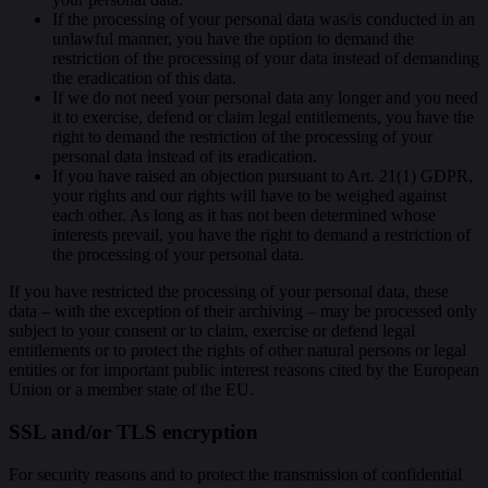
If the processing of your personal data was/is conducted in an
unlawful manner, you have the option to demand the
restriction of the processing of your data instead of demanding
the eradication of this data.
If we do not need your personal data any longer and you need
it to exercise, defend or claim legal entitlements, you have the
right to demand the restriction of the processing of your
personal data instead of its eradication.
If you have raised an objection pursuant to Art. 21(1) GDPR,
your rights and our rights will have to be weighed against
each other. As long as it has not been determined whose
interests prevail, you have the right to demand a restriction of
the processing of your personal data.
If you have restricted the processing of your personal data, these
data – with the exception of their archiving – may be processed only
subject to your consent or to claim, exercise or defend legal
entitlements or to protect the rights of other natural persons or legal
entities or for important public interest reasons cited by the European
Union or a member state of the EU.
SSL and/or TLS encryption
For security reasons and to protect the transmission of confidential