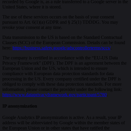
recorded by Google is, as a rule transferred to a Google server in the
United States, where it is stored.
The use of these services occurs on the basis of your consent
pursuant to Art. 6(1)(a) GDPR and § 25(1) TDDDG. You may
revoke your consent at any time.
Data transmission to the US is based on the Standard Contractual
Clauses (SCC) of the European Commission. Details can be found
here:
https://business.safety.google/adscontrollerterms/sccs/
.
The company is certified in accordance with the “EU-US Data
Privacy Framework” (DPF). The DPF is an agreement between the
European Union and the US, which is intended to ensure
compliance with European data protection standards for data
processing in the US. Every company certified under the DPF is
obliged to comply with these data protection standards. For more
information, please contact the provider under the following link:
https://www.dataprivacyframework.gov/participant/5780
.
IP anonymization
Google Analytics IP anonymization is active. As a result, your IP
address will be abbreviated by Google within the member states of
the European Union or in other states that have ratified the