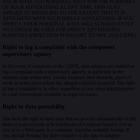
YOUR AFFECTED PERSONAL DATA FOR THE PURPOSES
OF SUCH ADVERTISING AT ANY TIME. THIS ALSO
APPLIES TO PROFILING TO THE EXTENT THAT IT IS
AFFILIATED WITH SUCH DIRECT ADVERTISING. IF YOU
OBJECT, YOUR PERSONAL DATA WILL SUBSEQUENTLY
NO LONGER BE USED FOR DIRECT ADVERTISING
PURPOSES (OBJECTION PURSUANT TO ART. 21(2) GDPR).
Right to log a complaint with the competent
supervisory agency
In the event of violations of the GDPR, data subjects are entitled to
log a complaint with a supervisory agency, in particular in the
member state where they usually maintain their domicile, place of
work or at the place where the alleged violation occurred. The right
to log a complaint is in effect regardless of any other administrative
or court proceedings available as legal recourses.
Right to data portability
You have the right to have data that we process automatically on the
basis of your consent or in fulfillment of a contract handed over to
you or to a third party in a common, machine-readable format. If
you should demand the direct transfer of the data to another