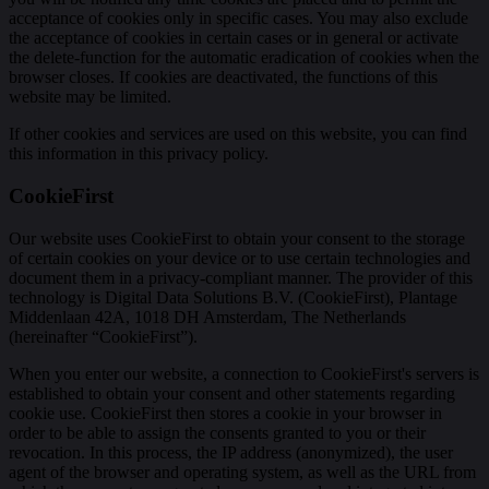
acceptance of cookies only in specific cases. You may also exclude
the acceptance of cookies in certain cases or in general or activate
the delete-function for the automatic eradication of cookies when the
browser closes. If cookies are deactivated, the functions of this
website may be limited.
If other cookies and services are used on this website, you can find
this information in this privacy policy.
CookieFirst
Our website uses CookieFirst to obtain your consent to the storage
of certain cookies on your device or to use certain technologies and
document them in a privacy-compliant manner. The provider of this
technology is Digital Data Solutions B.V. (CookieFirst), Plantage
Middenlaan 42A, 1018 DH Amsterdam, The Netherlands
(hereinafter “CookieFirst”).
When you enter our website, a connection to CookieFirst's servers is
established to obtain your consent and other statements regarding
cookie use. CookieFirst then stores a cookie in your browser in
order to be able to assign the consents granted to you or their
revocation. In this process, the IP address (anonymized), the user
agent of the browser and operating system, as well as the URL from