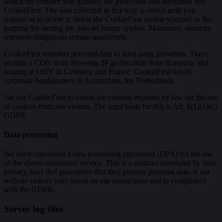
which the consent was granted, are processed and integrated into
CookieFirst. The data collected in this way is stored until you
request us to delete it, delete the CookieFirst cookie yourself or the
purpose for storing the data no longer applies. Mandatory statutory
retention obligations remain unaffected.
CookieFirst transfers personal data to third-party providers. These
include a CDN from Slovenia, IP geolocation from Romania, and
hosting at OHV in Germany and France. CookieFirst has its
corporate headquarters in Amsterdam, the Netherlands.
We use CookieFirst to obtain the consent required by law for the use
of cookies from site visitors. The legal basis for this is Art. 6(1)(1)(c)
GDPR.
Data processing
We have concluded a data processing agreement (DPA) for the use
of the above-mentioned service. This is a contract mandated by data
privacy laws that guarantees that they process personal data of our
website visitors only based on our instructions and in compliance
with the GDPR.
Server log files