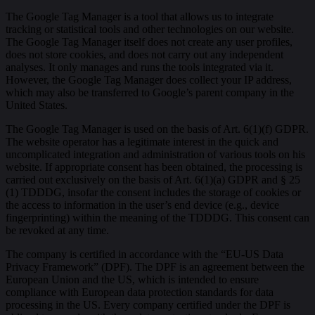
The Google Tag Manager is a tool that allows us to integrate
tracking or statistical tools and other technologies on our website.
The Google Tag Manager itself does not create any user profiles,
does not store cookies, and does not carry out any independent
analyses. It only manages and runs the tools integrated via it.
However, the Google Tag Manager does collect your IP address,
which may also be transferred to Google’s parent company in the
United States.
The Google Tag Manager is used on the basis of Art. 6(1)(f) GDPR.
The website operator has a legitimate interest in the quick and
uncomplicated integration and administration of various tools on his
website. If appropriate consent has been obtained, the processing is
carried out exclusively on the basis of Art. 6(1)(a) GDPR and § 25
(1) TDDDG, insofar the consent includes the storage of cookies or
the access to information in the user’s end device (e.g., device
fingerprinting) within the meaning of the TDDDG. This consent can
be revoked at any time.
The company is certified in accordance with the “EU-US Data
Privacy Framework” (DPF). The DPF is an agreement between the
European Union and the US, which is intended to ensure
compliance with European data protection standards for data
processing in the US. Every company certified under the DPF is