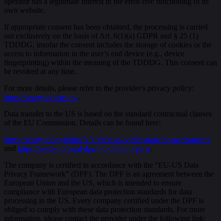
operator has a legitimate interest in the error-free functioning of its
own website.
If appropriate consent has been obtained, the processing is carried
out exclusively on the basis of Art. 6(1)(a) GDPR and § 25 (1)
TDDDG, insofar the consent includes the storage of cookies or the
access to information in the user’s end device (e.g., device
fingerprinting) within the meaning of the TDDDG. This consent can
be revoked at any time.
For more details, please refer to the provider's privacy policy:
https://sentry.io/privacy/
.
Data transfer to the US is based on the standard contractual clauses
of the EU Commission. Details can be found here:
https://sentry.io/legal/dpa/5.0.0/#cross-border-transfer-mechanisms
und
https://sentry.io/legal/dpa/5.0.0/#third-party
.
The company is certified in accordance with the “EU-US Data
Privacy Framework” (DPF). The DPF is an agreement between the
European Union and the US, which is intended to ensure
compliance with European data protection standards for data
processing in the US. Every company certified under the DPF is
obliged to comply with these data protection standards. For more
information, please contact the provider under the following link: