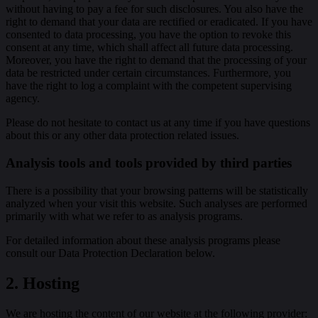
without having to pay a fee for such disclosures. You also have the
right to demand that your data are rectified or eradicated. If you have
consented to data processing, you have the option to revoke this
consent at any time, which shall affect all future data processing.
Moreover, you have the right to demand that the processing of your
data be restricted under certain circumstances. Furthermore, you
have the right to log a complaint with the competent supervising
agency.
Please do not hesitate to contact us at any time if you have questions
about this or any other data protection related issues.
Analysis tools and tools provided by third parties
There is a possibility that your browsing patterns will be statistically
analyzed when your visit this website. Such analyses are performed
primarily with what we refer to as analysis programs.
For detailed information about these analysis programs please
consult our Data Protection Declaration below.
2. Hosting
We are hosting the content of our website at the following provider: