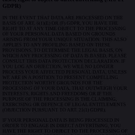
GDPR)
IN THE EVENT THAT DATA ARE PROCESSED ON THE
BASIS OF ART. 6(1)(E) OR (F) GDPR, YOU HAVE THE
RIGHT TO AT ANY TIME OBJECT TO THE PROCESSING
OF YOUR PERSONAL DATA BASED ON GROUNDS
ARISING FROM YOUR UNIQUE SITUATION. THIS ALSO
APPLIES TO ANY PROFILING BASED ON THESE
PROVISIONS. TO DETERMINE THE LEGAL BASIS, ON
WHICH ANY PROCESSING OF DATA IS BASED, PLEASE
CONSULT THIS DATA PROTECTION DECLARATION. IF
YOU LOG AN OBJECTION, WE WILL NO LONGER
PROCESS YOUR AFFECTED PERSONAL DATA, UNLESS
WE ARE IN A POSITION TO PRESENT COMPELLING
PROTECTION WORTHY GROUNDS FOR THE
PROCESSING OF YOUR DATA, THAT OUTWEIGH YOUR
INTERESTS, RIGHTS AND FREEDOMS OR IF THE
PURPOSE OF THE PROCESSING IS THE CLAIMING,
EXERCISING OR DEFENCE OF LEGAL ENTITLEMENTS
(OBJECTION PURSUANT TO ART. 21(1) GDPR).
IF YOUR PERSONAL DATA IS BEING PROCESSED IN
ORDER TO ENGAGE IN DIRECT ADVERTISING, YOU
HAVE THE RIGHT TO OBJECT TO THE PROCESSING OF