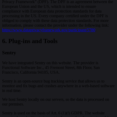
Privacy Framework” (DPF). The DPF is an agreement between the
European Union and the US, which is intended to ensure
compliance with European data protection standards for data
processing in the US. Every company certified under the DPF is
obliged to comply with these data protection standards. For more
information, please contact the provider under the following link:
https://www.dataprivacyframework.gov/participant/5780
.
6. Plug-ins and Tools
Sentry
We have integrated Sentry on this website. The provider is
Functional Software Inc., 45 Fremont Street, 8th Floor, San
Francisco, California 94105, USA.
Sentry is an open-source bug tracking service that allows us to
monitor and fix bugs and crashes anywhere in a web-based software
in real time.
We host Sentry locally on our servers, so the data is processed on
our premises.
Sentry is used on the basis of Art. 6 (1)(f) GDPR. The website