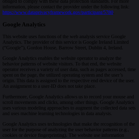
obliged to comply with these data protection standards. For more
information, please contact the provider under the following link:
https://www.dataprivacyframework.gov/participant/5780
.
Google Analytics
This website uses functions of the web analysis service Google
Analytics. The provider of this service is Google Ireland Limited
(“Google”), Gordon House, Barrow Street, Dublin 4, Ireland.
Google Analytics enables the website operator to analyze the
behavior patterns of website visitors. To that end, the website
operator receives a variety of user data, such as pages accessed, time
spent on the page, the utilized operating system and the user’s
origin. This data is assigned to the respective end device of the user.
An assignment to a user-ID does not take place.
Furthermore, Google Analytics allows us to record your mouse and
scroll movements and clicks, among other things. Google Analytics
uses various modeling approaches to augment the collected data sets
and uses machine learning technologies in data analysis.
Google Analytics uses technologies that make the recognition of the
user for the purpose of analyzing the user behavior patterns (e.g.,
cookies or device fingerprinting). The website use information