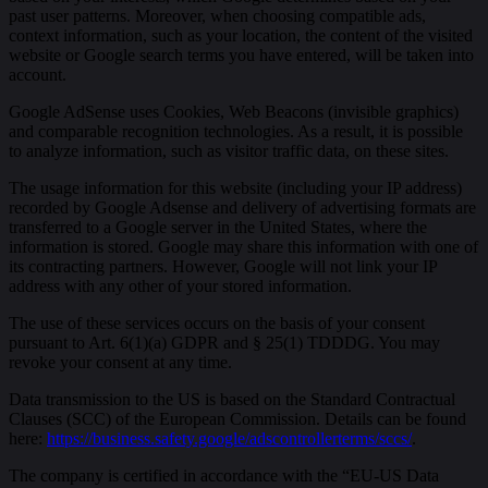
past user patterns. Moreover, when choosing compatible ads,
context information, such as your location, the content of the visited
website or Google search terms you have entered, will be taken into
account.
Google AdSense uses Cookies, Web Beacons (invisible graphics)
and comparable recognition technologies. As a result, it is possible
to analyze information, such as visitor traffic data, on these sites.
The usage information for this website (including your IP address)
recorded by Google Adsense and delivery of advertising formats are
transferred to a Google server in the United States, where the
information is stored. Google may share this information with one of
its contracting partners. However, Google will not link your IP
address with any other of your stored information.
The use of these services occurs on the basis of your consent
pursuant to Art. 6(1)(a) GDPR and § 25(1) TDDDG. You may
revoke your consent at any time.
Data transmission to the US is based on the Standard Contractual
Clauses (SCC) of the European Commission. Details can be found
here:
https://business.safety.google/adscontrollerterms/sccs/
.
The company is certified in accordance with the “EU-US Data