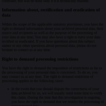
controller, this will be done only if it is technically feasible.
Information about, rectification and eradication of
data
Within the scope of the applicable statutory provisions, you have the
right to demand information about your archived personal data, their
source and recipients as well as the purpose of the processing of
your data at any time. You may also have a right to have your data
rectified or eradicated. If you have questions about this subject
matter or any other questions about personal data, please do not
hesitate to contact us at any time.
Right to demand processing restrictions
You have the right to demand the imposition of restrictions as far as
the processing of your personal data is concerned. To do so, you
may contact us at any time. The right to demand restriction of
processing applies in the following cases:
In the event that you should dispute the correctness of your
data archived by us, we will usually need some time to verify
this claim. During the time that this investigation is ongoing,
you have the right to demand that we restrict the processing of
your personal data.