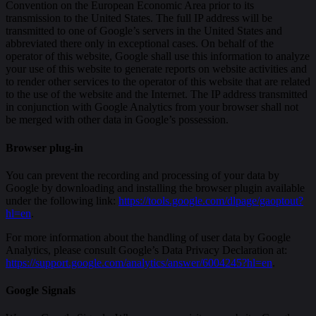
Convention on the European Economic Area prior to its
transmission to the United States. The full IP address will be
transmitted to one of Google’s servers in the United States and
abbreviated there only in exceptional cases. On behalf of the
operator of this website, Google shall use this information to analyze
your use of this website to generate reports on website activities and
to render other services to the operator of this website that are related
to the use of the website and the Internet. The IP address transmitted
in conjunction with Google Analytics from your browser shall not
be merged with other data in Google’s possession.
Browser plug-in
You can prevent the recording and processing of your data by
Google by downloading and installing the browser plugin available
under the following link:
https://tools.google.com/dlpage/gaoptout?
hl=en
.
For more information about the handling of user data by Google
Analytics, please consult Google’s Data Privacy Declaration at:
https://support.google.com/analytics/answer/6004245?hl=en
.
Google Signals