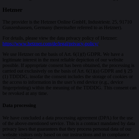
Hetzner
The provider is the Hetzner Online GmbH, Industriestr. 25, 91710
Gunzenhausen, Germany (hereinafter referred to as Hetzner).
For details, please view the data privacy policy of Hetzner:
https://www.hetzner.com/de/legal/privacy-policy/
.
We use Hetzner on the basis of Art. 6(1)(f) GDPR. We have a
legitimate interest in the most reliable depiction of our website
possible. If appropriate consent has been obtained, the processing is
carried out exclusively on the basis of Art. 6(1)(a) GDPR and § 25
(1) TDDDG, insofar the consent includes the storage of cookies or
the access to information in the user’s end device (e.g., device
fingerprinting) within the meaning of the TDDDG. This consent can
be revoked at any time.
Data processing
We have concluded a data processing agreement (DPA) for the use
of the above-mentioned service. This is a contract mandated by data
privacy laws that guarantees that they process personal data of our
website visitors only based on our instructions and in compliance